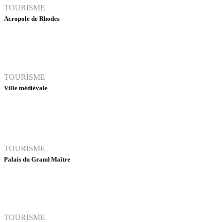
TOURISME
Acropole de Rhodes
TOURISME
Ville médiévale
TOURISME
Palais du Grand Maître
TOURISME