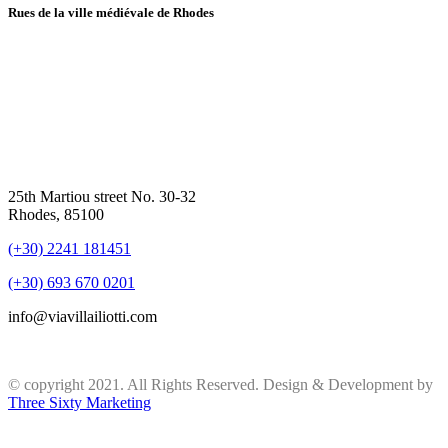
Rues de la ville médiévale de Rhodes
25th Martiou street No. 30-32
Rhodes, 85100
(+30) 2241 181451
(+30) 693 670 0201
info@viavillailiotti.com
© copyright 2021. All Rights Reserved. Design & Development by
Three Sixty Marketing