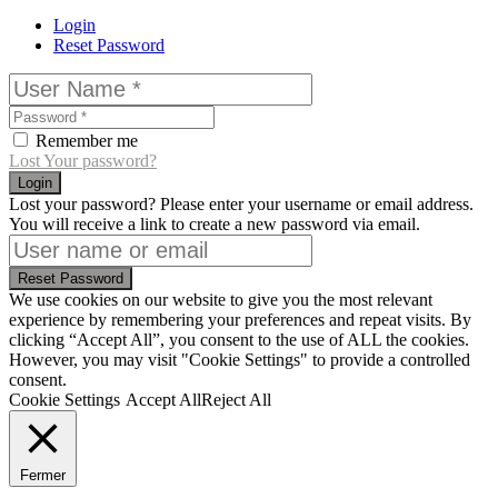
Login
Reset Password
Remember me
Lost Your password?
Login
Lost your password? Please enter your username or email address.
You will receive a link to create a new password via email.
Reset Password
We use cookies on our website to give you the most relevant
experience by remembering your preferences and repeat visits. By
clicking “Accept All”, you consent to the use of ALL the cookies.
However, you may visit "Cookie Settings" to provide a controlled
consent.
Cookie Settings
Accept All
Reject All
Fermer