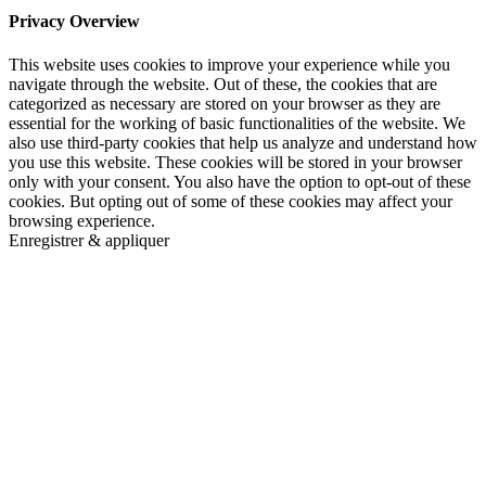
Privacy Overview
This website uses cookies to improve your experience while you
navigate through the website. Out of these, the cookies that are
categorized as necessary are stored on your browser as they are
essential for the working of basic functionalities of the website. We
also use third-party cookies that help us analyze and understand how
you use this website. These cookies will be stored in your browser
only with your consent. You also have the option to opt-out of these
cookies. But opting out of some of these cookies may affect your
browsing experience.
Enregistrer & appliquer