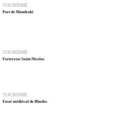
TOURISME
Port de Mandraki
TOURISME
Forteresse Saint-Nicolas
TOURISME
Fossé médiéval de Rhodes