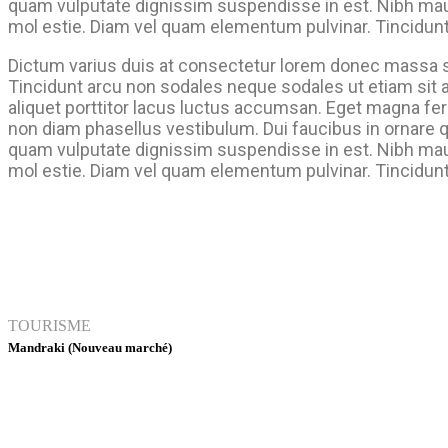
quam vulputate dignissim suspendisse in est. Nibh mau
mol estie. Diam vel quam elementum pulvinar. Tincidunt
Dictum varius duis at consectetur lorem donec massa 
Tincidunt arcu non sodales neque sodales ut etiam sit 
aliquet porttitor lacus luctus accumsan. Eget magna fe
non diam phasellus vestibulum. Dui faucibus in ornare 
quam vulputate dignissim suspendisse in est. Nibh mau
mol estie. Diam vel quam elementum pulvinar. Tincidunt
TOURISME
Mandraki (Nouveau marché)