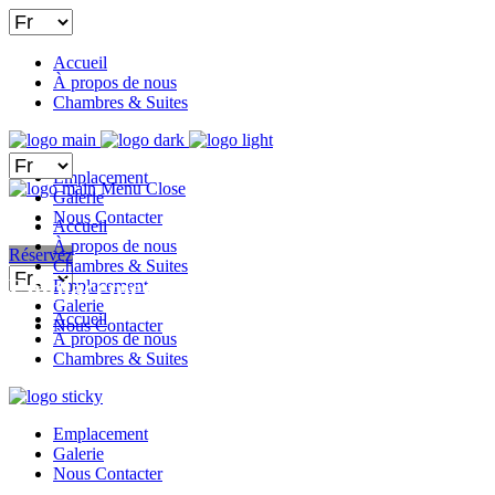
Choisir
une
langue
Accueil
À propos de nous
Chambres & Suites
Choisir
Emplacement
une
Menu
Close
Galerie
langue
Nous Contacter
Accueil
À propos de nous
Réservez
Chambres & Suites
Choisir
Emplacement
Emplacement
une
Galerie
langue
Accueil
Nous Contacter
À propos de nous
Chambres & Suites
Emplacement
Galerie
Nous Contacter