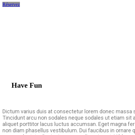
Réservez
Have Fun
Dictum varius duis at consectetur lorem donec massa 
Tincidunt arcu non sodales neque sodales ut etiam sit 
aliquet porttitor lacus luctus accumsan. Eget magna fe
non diam phasellus vestibulum. Dui faucibus in ornare 