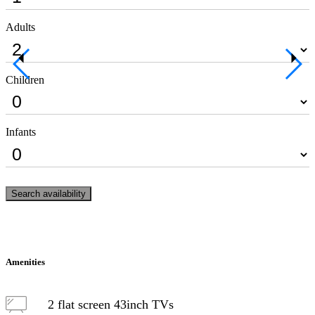
Adults
Children
Infants
Search availability
Amenities
2 flat screen 43inch TVs