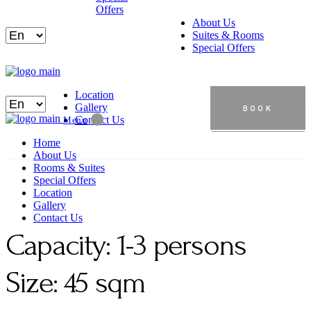
Offers
About Us
Suites & Rooms
Special Offers
Location
Gallery
BOOK
Contact Us
Menu
Home
About Us
Rooms & Suites
Special Offers
Location
Gallery
Contact Us
Capacity:
1-3 persons
Size:
45 sqm