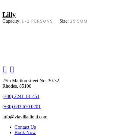
Lilly
1-2 PERSONS
25 SQM
Capacity:
Size:
25th Martiou street No. 30-32
Rhodes, 85100
(+30) 2241 181451
(+30) 693 670 0201
info@viavillailiotti.com
Contact Us
Book Now