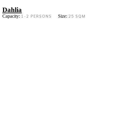
Dahlia
1-2 PERSONS
25 SQM
Capacity:
Size: