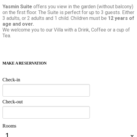
Yasmin Suite
offers you view in the garden (without balcony)
on the first floor. The Suite is perfect for up to 3 guests. Either
3 adults, or 2 adults and 1 child. Children must be
12 years of
age and over.
We welcome you to our Villa with a Drink, Coffee or a cup of
Tea.
MAKE A RESERVATION
Check-in
Check-out
Rooms