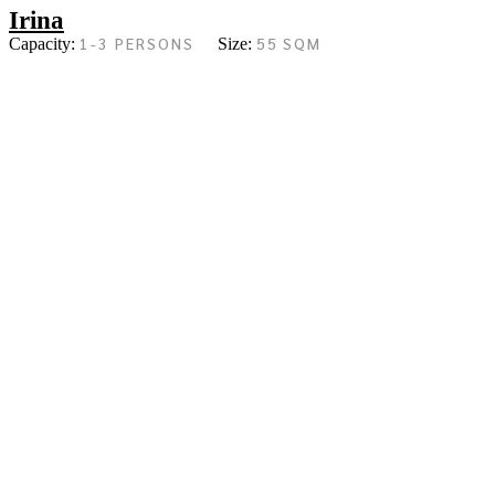
Irina
1-3 PERSONS
55 SQM
Capacity:
Size: