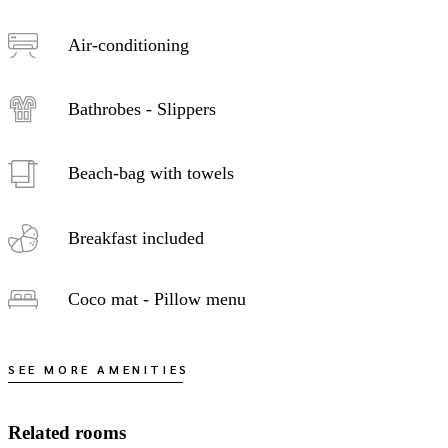
Air-conditioning
Bathrobes - Slippers
Beach-bag with towels
Breakfast included
Coco mat - Pillow menu
SEE MORE AMENITIES
Related rooms