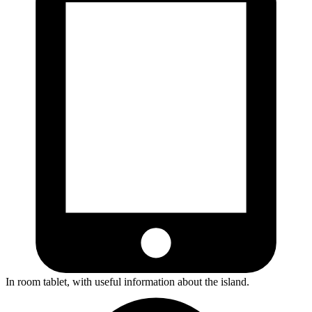
In room tablet, with useful information about the island.