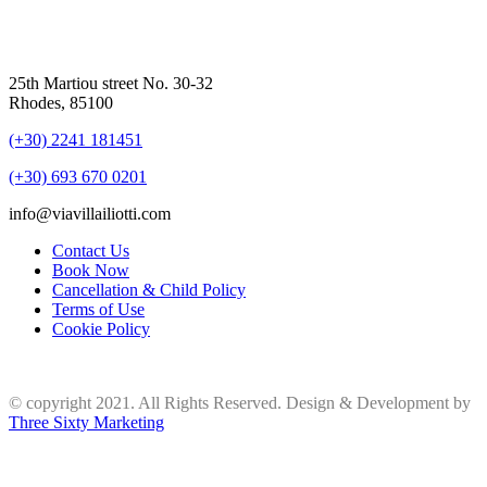
25th Martiou street No. 30-32
Rhodes, 85100
(+30) 2241 181451
(+30) 693 670 0201
info@viavillailiotti.com
Contact Us
Book Now
Cancellation & Child Policy
Terms of Use
Cookie Policy
© copyright 2021. All Rights Reserved. Design & Development by
Three Sixty Marketing