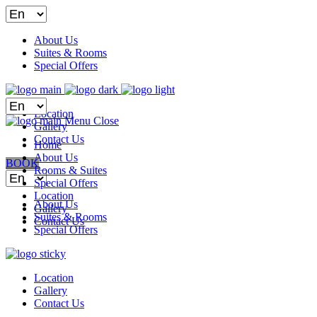
Choose
a
language
About Us
Suites & Rooms
Special Offers
Choose
Location
a
Menu
Close
Gallery
language
Contact Us
Home
About Us
BOOK
Rooms & Suites
Choose
Special Offers
a
Location
language
About Us
Gallery
Suites & Rooms
Contact Us
Special Offers
Location
Gallery
Contact Us