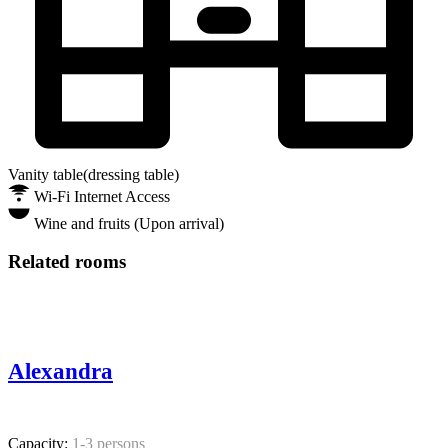
Vanity table(dressing table)
Wi-Fi Internet Access
Wine and fruits (Upon arrival)
Related rooms
Alexandra
Capacity:
1-3 persons