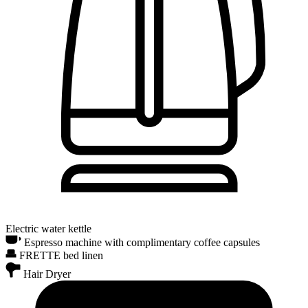
Electric water kettle
Espresso machine with complimentary coffee capsules
FRETTE bed linen
Hair Dryer