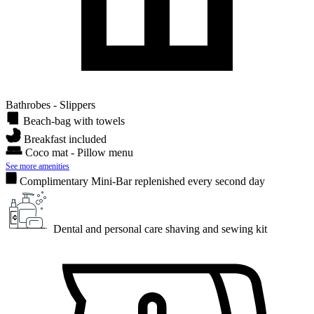
Bathrobes - Slippers
Beach-bag with towels
Breakfast included
Coco mat - Pillow menu
See more amenities
Complimentary Mini-Bar replenished every second day
Dental and personal care shaving and sewing kit