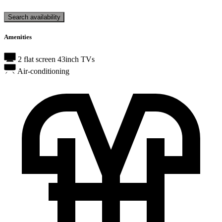
Search availability
Amenities
2 flat screen 43inch TVs
Air-conditioning