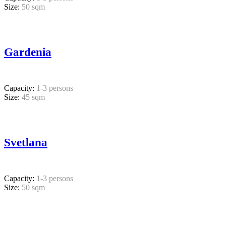
Size:
50 sqm
Gardenia
Capacity:
1-3 persons
Size:
45 sqm
Svetlana
Capacity:
1-3 persons
Size:
50 sqm