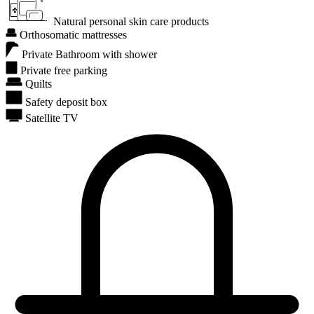
Natural personal skin care products
Orthosomatic mattresses
Private Bathroom with shower
Private free parking
Quilts
Safety deposit box
Satellite TV