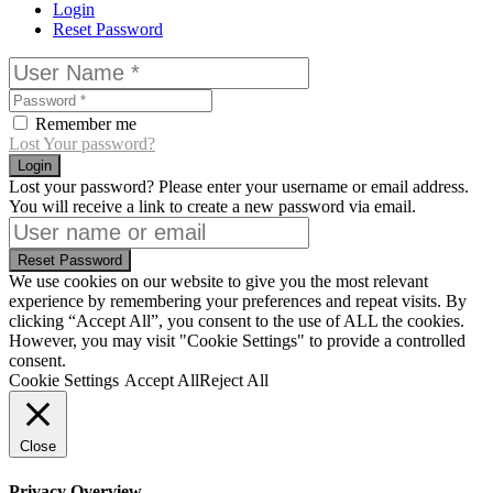
Login
Reset Password
Remember me
Lost Your password?
Login
Lost your password? Please enter your username or email address.
You will receive a link to create a new password via email.
Reset Password
We use cookies on our website to give you the most relevant
experience by remembering your preferences and repeat visits. By
clicking “Accept All”, you consent to the use of ALL the cookies.
However, you may visit "Cookie Settings" to provide a controlled
consent.
Cookie Settings
Accept All
Reject All
Close
Privacy Overview