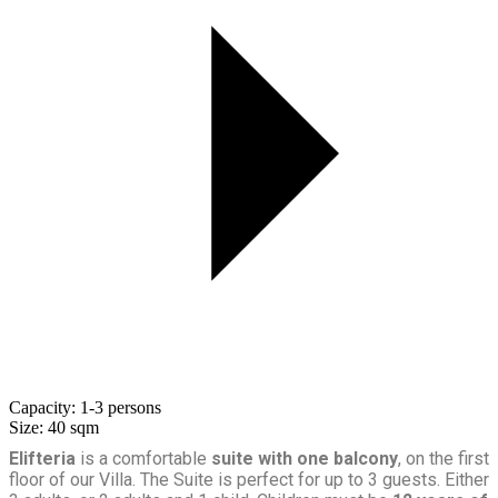
Capacity:
1-3 persons
Size:
40 sqm
Elifteria
is a comfortable
suite with one balcony
, on the first
floor of our Villa. The Suite is perfect for up to 3 guests. Either