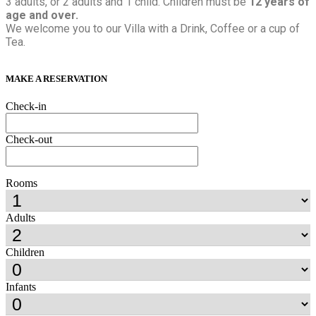
3 adults, or 2 adults and 1 child. Children must be
12 years of
age and over.
We welcome you to our Villa with a Drink, Coffee or a cup of
Tea.
MAKE A RESERVATION
Check-in
Check-out
Rooms
Adults
Children
Infants