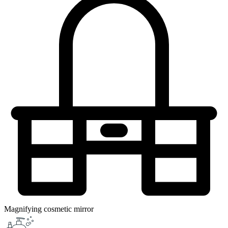
Magnifying cosmetic mirror